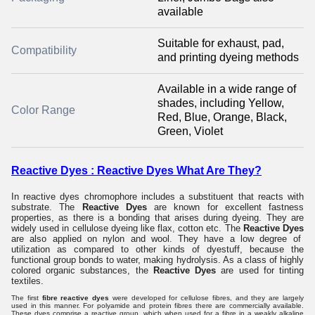
available
Suitable for exhaust, pad,
Compatibility
and printing dyeing methods
Available in a wide range of
shades, including Yellow,
Color Range
Red, Blue, Orange, Black,
Green, Violet
Reactive Dyes : Reactive Dyes What Are They?
In reactive dyes chromophore includes a substituent that reacts with
substrate. The
Reactive Dyes
are known for excellent fastness
properties, as there is a bonding that arises during dyeing. They are
widely used in cellulose dyeing like flax, cotton etc. The
Reactive Dyes
are also applied on nylon and wool. They have a low degree of
utilization as compared to other kinds of dyestuff, because the
functional group bonds to water, making hydrolysis. As a class of highly
colored organic substances, the
Reactive Dyes
are used for tinting
textiles.
The first
fibre reactive dyes
were developed for cellulose fibres, and they are largely
used in this manner. For polyamide and protein fibres there are commercially available.
These dyes comprise a reactive group, which when used for a fibre in a weakly alkaline