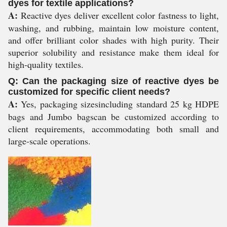
dyes for textile applications?
A:
Reactive dyes deliver excellent color fastness to light,
washing, and rubbing, maintain low moisture content,
and offer brilliant color shades with high purity. Their
superior solubility and resistance make them ideal for
high-quality textiles.
Q: Can the packaging size of reactive dyes be
customized for specific client needs?
A:
Yes, packaging sizesincluding standard 25 kg HDPE
bags and Jumbo bagscan be customized according to
client requirements, accommodating both small and
large-scale operations.