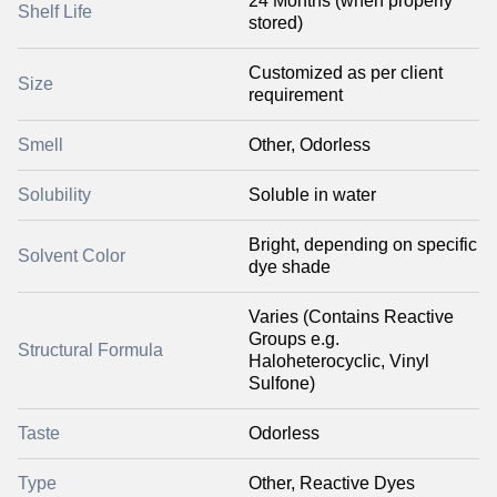
24 Months (when properly
Shelf Life
stored)
Customized as per client
Size
requirement
Smell
Other, Odorless
Solubility
Soluble in water
Bright, depending on specific
Solvent Color
dye shade
Varies (Contains Reactive
Groups e.g.
Structural Formula
Haloheterocyclic, Vinyl
Sulfone)
Taste
Odorless
Type
Other, Reactive Dyes