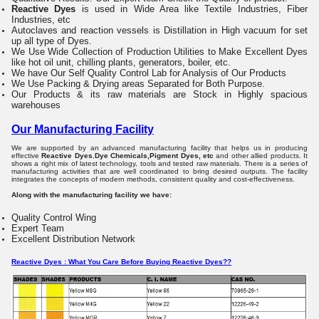
Reactive Dyes
is used in Wide Area like Textile Industries, Fiber
Industries, etc
Autoclaves and reaction vessels is Distillation
in High vacuum for set
up all type of Dyes.
We Use Wide Collection of Production Utilities
to Make Excellent Dyes
like hot oil unit, chilling plants, generators, boiler, etc.
We have Our Self Quality Control Lab for Analysis of Our Products
We Use Packing & Drying areas
Separated for Both Purpose.
Our Products & its raw materials are Stock in
Highly spacious
warehouses
Our Manufacturing Facility
We are supported by an advanced manufacturing facility that helps us in producing
effective
Reactive Dyes
,
Dye Chemicals,Pigment Dyes, etc
and other allied products. It
shows a right mix of latest technology, tools and tested raw materials. There is a series of
manufacturing activities that are well coordinated to bring desired outputs. The facility
integrates the concepts of modern methods, consistent quality and cost-effectiveness.
Along with the manufacturing facility we have:
Quality Control Wing
Expert Team
Excellent Distribution Network
Reactive Dyes : What You Care Before Buying Reactive Dyes??