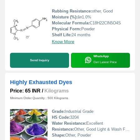
Rubbing Resistance:
other, Good
Moisture (%):
â¤1.0%
Molecular Formula:
C18H22ClN5O4S
Physical Form:
Powder
Shelf Life:
24 months
Know More
WhatsApp
Send Inquiry
Get Latest Price
Highly Exhausted Dyes
Price: 65 INR
/
Kilograms
Minimum Order Quantity : 500 Kilograms
Grade:
Industrial Grade
HS Code:
3204
Water Resistance:
Excellent
Resistance:
Other, Good Light & Wash Fastness
Shape:
Other, Powder