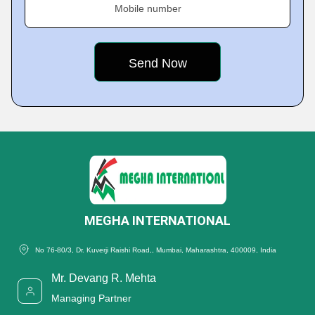
Mobile number
MEGHA INTERNATIONAL
No 76-80/3, Dr. Kuverji Raishi Road,, Mumbai, Maharashtra, 400009, India
Mr. Devang R. Mehta
Managing Partner