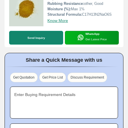
Rubbing Resistance:
other, Good
Moisture (%):
Max 1%
Structural Formula:
C17H13N2NaO6S
Know More
WhatsApp
Send Inquiry
Get Latest Price
Share a Quick Message with us
Get Quotation
Get Price List
Discuss Requirement
Enter Buying Requirement Details