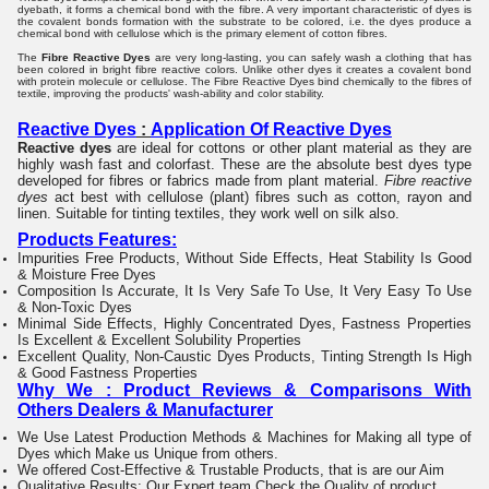
dyebath, it forms a chemical bond with the fibre. A very important characteristic of dyes is
the covalent bonds formation with the substrate to be colored, i.e. the dyes produce a
chemical bond with cellulose which is the primary element of cotton fibres.
The
Fibre Reactive Dyes
are very long-lasting, you can safely wash a clothing that has
been colored in bright fibre reactive colors. Unlike other dyes it creates a covalent bond
with protein molecule or cellulose. The Fibre Reactive Dyes bind chemically to the fibres of
textile, improving the products' wash-ability and color stability.
Reactive Dyes
:
Application Of Reactive Dyes
Reactive dyes
are ideal for cottons or other plant material as they are
highly wash fast and colorfast. These are the absolute best dyes type
developed for fibres or fabrics made from plant material.
Fibre reactive
dyes
act best with cellulose (plant) fibres such as cotton, rayon and
linen. Suitable for tinting textiles, they work well on silk also.
Products Features:
Impurities Free Products
, Without Side Effects
, Heat Stability Is Good
&
Moisture Free Dyes
Composition Is Accurate
, It Is Very Safe To Use
, It Very Easy To Use
& Non-Toxic Dyes
Minimal Side Effects
, Highly Concentrated Dyes
, Fastness Properties
Is Excellent &
Excellent Solubility Properties
Excellent Quality
, Non-Caustic Dyes Products,
Tinting Strength Is High
& Good Fastness Properties
Why We : Product Reviews & Comparisons With
Others Dealers & Manufacturer
We Use Latest Production Methods & Machines for Making all type of
Dyes which Make us Unique from others.
We offered Cost-Effective & Trustable Products, that is are our Aim
Qualitative Results: Our Expert team Check the Quality of
product.