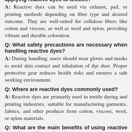
A:
Reactive dyes can be used via exhaust, pad, or
printing methods depending on fiber type and desired
outcome. They are well-suited for cellulose fibers like
cotton and viscose, as well as wool and nylon, providing
vibrant and durable coloration.
Q: What safety precautions are necessary when
handling reactive dyes?
A:
During handling, users should wear gloves and masks
to avoid skin contact and inhalation of dye dust. Proper
protective gear reduces health risks and ensures a safe
working environment.
Q: Where are reactive dyes commonly used?
A:
Reactive dyes are primarily used in textile dyeing and
printing industries, suitable for manufacturing garments,
fabrics, and other products from cotton, viscose, wool,
or nylon materials.
Q: What are the main benefits of using reactive