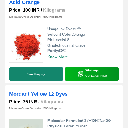
Acid Orange
Price: 100 INR
/
Kilograms
Minimum Order Quantity : 500 Kilograms
Usage:
Ink Dyestuffs
Solvent Color:
Orange
Ph Level:
6-8
Grade:
Industrial Grade
Purity:
98%
Know More
WhatsApp
Send Inquiry
Get Latest Price
Mordant Yellow 12 Dyes
Price: 75 INR
/
Kilograms
Minimum Order Quantity : 500 Kilograms
Molecular Formula:
C17H13N2NaO6S
Physical Form:
Powder