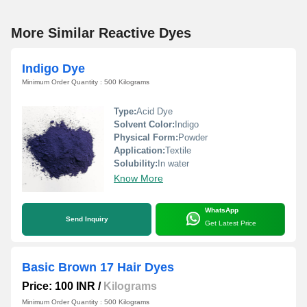
More Similar Reactive Dyes
Indigo Dye
Minimum Order Quantity : 500 Kilograms
Type:
Acid Dye
Solvent Color:
Indigo
Physical Form:
Powder
Application:
Textile
Solubility:
In water
Know More
WhatsApp
Send Inquiry
Get Latest Price
Basic Brown 17 Hair Dyes
Price: 100 INR
/
Kilograms
Minimum Order Quantity : 500 Kilograms