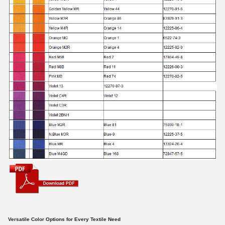
Versatile Color Options for Every Textile Need