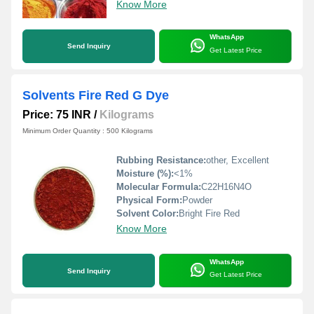
Know More
WhatsApp
Send Inquiry
Get Latest Price
Solvents Fire Red G Dye
Price: 75 INR
/
Kilograms
Minimum Order Quantity : 500 Kilograms
Rubbing Resistance:
other, Excellent
Moisture (%):
<1%
Molecular Formula:
C22H16N4O
Physical Form:
Powder
Solvent Color:
Bright Fire Red
Know More
WhatsApp
Send Inquiry
Get Latest Price