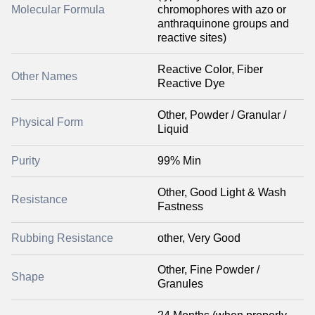
Molecular Formula
chromophores with azo or
anthraquinone groups and
reactive sites)
Reactive Color, Fiber
Other Names
Reactive Dye
Other, Powder / Granular /
Physical Form
Liquid
Purity
99% Min
Other, Good Light & Wash
Resistance
Fastness
Rubbing Resistance
other, Very Good
Other, Fine Powder /
Shape
Granules