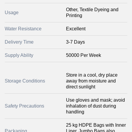
Other, Textile Dyeing and
Usage
Printing
Water Resistance
Excellent
Delivery Time
3-7 Days
Supply Ability
50000 Per Week
Store in a cool, dry place
Storage Conditions
away from moisture and
direct sunlight
Use gloves and mask; avoid
Safety Precautions
inhalation of dust during
handling
25 kg HDPE Bags with Inner
Packaging
Liner, Jumbo Bags also