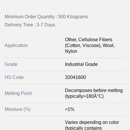
Minimum Order Quantity : 500 Kilograms
Delivery Time : 3-7 Days
Other, Cellulose Fibers
Application
(Cotton, Viscose), Wool,
Nylon
Grade
Industrial Grade
HS Code
32041600
Decomposes before melting
Melting Point
(typically>180Â°C)
Moisture (%)
<1%
Varies depending on color
(typically contains