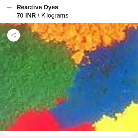
Reactive Dyes
70 INR
/ Kilograms