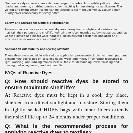
Our reactive dyes come in an extensive range of shades, from subtle yellows to deep
blacks and greens, enabling precise color matching for any design or application. The
vibrant and bright solvent colors can be tailored to client requirements, assuring high-
quality color consistency for every batch.
Safety and Storage for Optimal Performance
Always store reactive dyes in a cool, dry area, away from sunlight and moisture, to
maintain their potency and shelf life. Adhering to recommended safety measures, such as
wearing gloves and masks while handling, helps prevent accidental inhalation and
ensures a safer workspace for operators.
Application Adaptability and Dyeing Methods
These dyes are compatible with various application processesincluding exhaust, pad, and
printing methodsfor use on cellulose fibers, wool, and nylon. Their robust resistance to
light, washing, and rubbing makes them suitable for demanding textile finishing and
printing, delivering lasting and vivid results.
FAQs of Reactive Dyes:
Q: How should reactive dyes be stored to
ensure maximum shelf life?
A:
Reactive dyes must be kept in a cool, dry place,
shielded from direct sunlight and moisture. Storing them
in tightly sealed HDPE bags with inner liners extends
their shelf life up to 24 months under proper conditions.
Q: What is the recommended process for
applying reactive dyes to textiles?