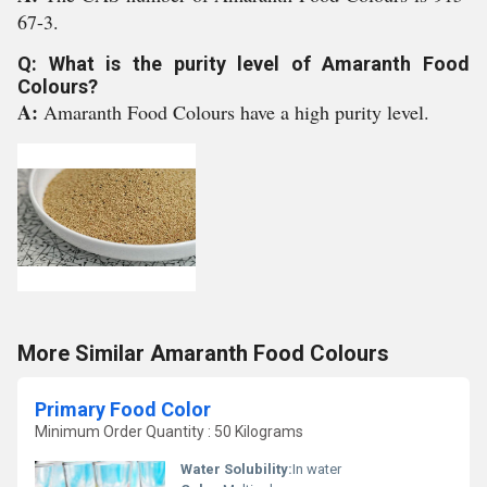
67-3.
Q: What is the purity level of Amaranth Food
Colours?
A:
Amaranth Food Colours have a high purity level.
More Similar Amaranth Food Colours
Primary Food Color
Minimum Order Quantity : 50 Kilograms
Water Solubility:
In water