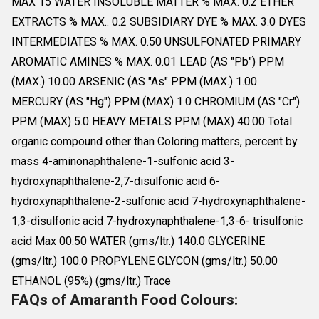
MAX 15 WATER INSOLUBLE MATTER % MAX. 0.2 ETHER
EXTRACTS % MAX.. 0.2 SUBSIDIARY DYE % MAX. 3.0 DYES
INTERMEDIATES % MAX. 0.50 UNSULFONATED PRIMARY
AROMATIC AMINES % MAX. 0.01 LEAD (AS "Pb") PPM
(MAX.) 10.00 ARSENIC (AS "As" PPM (MAX.) 1.00
MERCURY (AS "Hg") PPM (MAX) 1.0 CHROMIUM (AS "Cr")
PPM (MAX) 5.0 HEAVY METALS PPM (MAX) 40.00 Total
organic compound other than Coloring matters, percent by
mass 4-aminonaphthalene-1-sulfonic acid 3-
hydroxynaphthalene-2,7-disulfonic acid 6-
hydroxynaphthalene-2-sulfonic acid 7-hydroxynaphthalene-
1,3-disulfonic acid 7-hydroxynaphthalene-1,3-6- trisulfonic
acid Max 00.50 WATER (gms/ltr.) 140.0 GLYCERINE
(gms/ltr.) 100.0 PROPYLENE GLYCON (gms/ltr.) 50.00
ETHANOL (95%) (gms/ltr.) Trace
FAQs of Amaranth Food Colours: