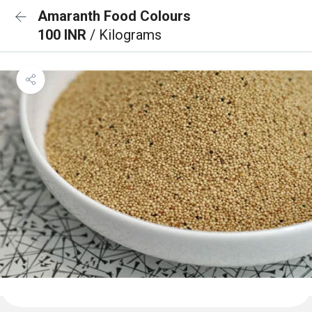
Amaranth Food Colours
100 INR
/ Kilograms