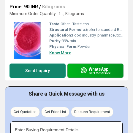
Price: 90 INR
/
Kilograms
Minimum Order Quantity : 1 , , Kilograms
Taste:
Other , Tasteless
Structural Formula:
(refer to standard Red 2G/Azorubin structure)
Application:
Food industry, pharmaceuticals, cosmetics
Purity:
99% min
Physical Form:
Powder
Know More
WhatsApp
Send Inquiry
Get Latest Price
Share a Quick Message with us
Get Quotation
Get Price List
Discuss Requirement
Enter Buying Requirement Details