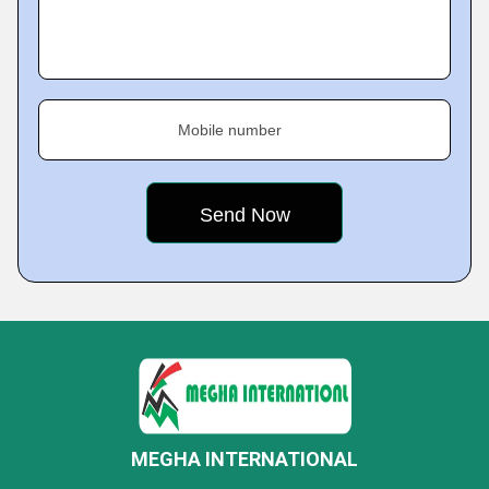
Mobile number
MEGHA INTERNATIONAL