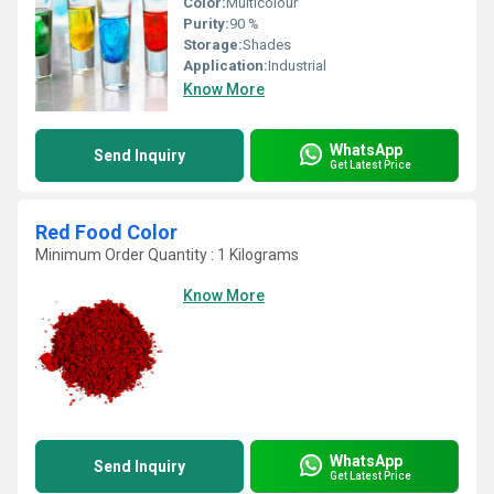
Color:
Multicolour
Purity:
90 %
Storage:
Shades
Application:
Industrial
Know More
WhatsApp
Send Inquiry
Get Latest Price
Red Food Color
Minimum Order Quantity : 1 Kilograms
Know More
WhatsApp
Send Inquiry
Get Latest Price