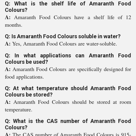
Q: What is the shelf life of Amaranth Food
Colours?
A:
Amaranth Food Colours have a shelf life of 12
months.
Q: Is Amaranth Food Colours soluble in water?
A:
Yes, Amaranth Food Colours are water-soluble.
Q: In what applications can Amaranth Food
Colours be used?
A:
Amaranth Food Colours are specifically designed for
food applications.
Q: At what temperature should Amaranth Food
Colours be stored?
A:
Amaranth Food Colours should be stored at room
temperature.
Q: What is the CAS number of Amaranth Food
Colours?
A:
The CAS number of Amaranth Food Colours is 915-