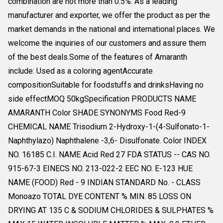
combination are not more than 0.5%. As a leading
manufacturer and exporter, we offer the product as per the
market demands in the national and international places. We
welcome the inquiries of our customers and assure them
of the best deals.Some of the features of Amaranth
include: Used as a coloring agentAccurate
compositionSuitable for foodstuffs and drinksHaving no
side effectMOQ 50kgSpecification PRODUCTS NAME
AMARANTH Color SHADE SYNONYMS Food Red-9
CHEMICAL NAME Trisodium 2-Hydroxy-1-(4-Sulfonato-1-
Naphthylazo) Naphthalene -3,6- Disulfonate. Color INDEX
NO. 16185 C.I. NAME Acid Red 27 FDA STATUS -- CAS NO.
915-67-3 EINECS NO. 213-022-2 EEC NO. E-123 HUE
NAME (FOOD) Red - 9 INDIAN STANDARD No. - CLASS
Monoazo TOTAL DYE CONTENT % MIN. 85 LOSS ON
DRYING AT 135 C & SODIUM CHLORIDES & SULPHATES %