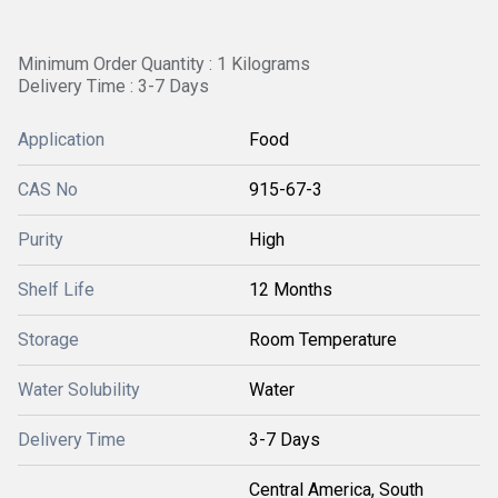
Minimum Order Quantity : 1 Kilograms
Delivery Time : 3-7 Days
Application
Food
CAS No
915-67-3
Purity
High
Shelf Life
12 Months
Storage
Room Temperature
Water Solubility
Water
Delivery Time
3-7 Days
Central America, South