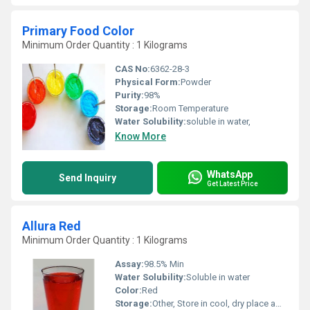
Primary Food Color
Minimum Order Quantity : 1 Kilograms
CAS No:
6362-28-3
Physical Form:
Powder
Purity:
98%
Storage:
Room Temperature
Water Solubility:
soluble in water,
Know More
WhatsApp
Send Inquiry
Get Latest Price
Allura Red
Minimum Order Quantity : 1 Kilograms
Assay:
98.5% Min
Water Solubility:
Soluble in water
Color:
Red
Storage:
Other, Store in cool, dry place away from sunlight