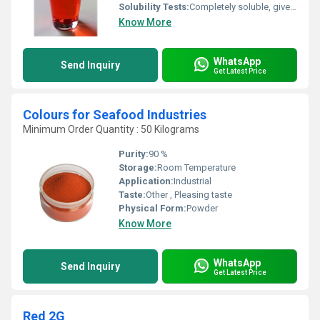
Solubility Tests:
Completely soluble, gives clear red solution
Know More
WhatsApp
Send Inquiry
Get Latest Price
Colours for Seafood Industries
Minimum Order Quantity : 50 Kilograms
Purity:
90 %
Storage:
Room Temperature
Application:
Industrial
Taste:
Other , Pleasing taste
Physical Form:
Powder
Know More
WhatsApp
Send Inquiry
Get Latest Price
Red 2G