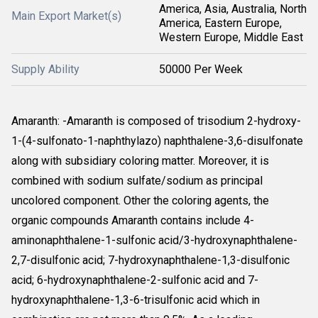
America, Asia, Australia, North
Main Export Market(s)
America, Eastern Europe,
Western Europe, Middle East
Supply Ability
50000 Per Week
Amaranth: -Amaranth is composed of trisodium 2-hydroxy-
1-(4-sulfonato-1-naphthylazo) naphthalene-3,6-disulfonate
along with subsidiary coloring matter. Moreover, it is
combined with sodium sulfate/sodium as principal
uncolored component. Other the coloring agents, the
organic compounds Amaranth contains include 4-
aminonaphthalene-1-sulfonic acid/3-hydroxynaphthalene-
2,7-disulfonic acid; 7-hydroxynaphthalene-1,3-disulfonic
acid; 6-hydroxynaphthalene-2-sulfonic acid and 7-
hydroxynaphthalene-1,3-6-trisulfonic acid which in