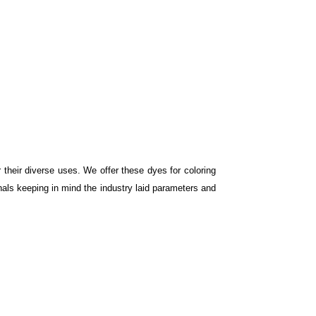
r their diverse uses. We offer these dyes for coloring
nals keeping in mind the industry laid parameters and