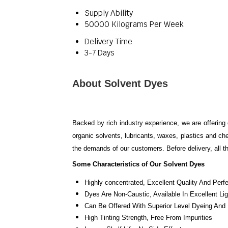
Supply Ability
50000 Kilograms Per Week
Delivery Time
3-7 Days
About Solvent Dyes
Backed by rich industry experience, we are offering 
organic solvents, lubricants, waxes, plastics and ch
the demands of our customers. Before delivery, all t
Some Characteristics of Our Solvent Dyes
Highly concentrated
, Excellent Quality And Perf
Dyes Are Non-Caustic
, Available In Excellent
Can Be Offered With Superior Level Dyeing And P
High Tinting Strength
, Free From Impurities