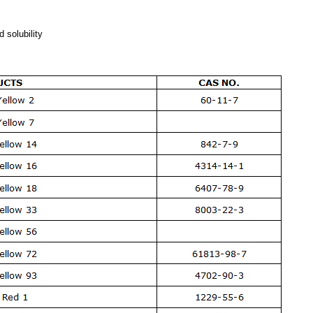
d solubility