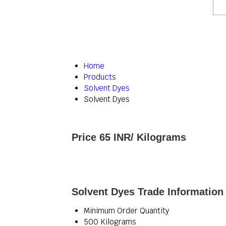
Home
Products
Solvent Dyes
Solvent Dyes
Price 65 INR
/ Kilograms
Solvent Dyes Trade Information
Minimum Order Quantity
500 Kilograms