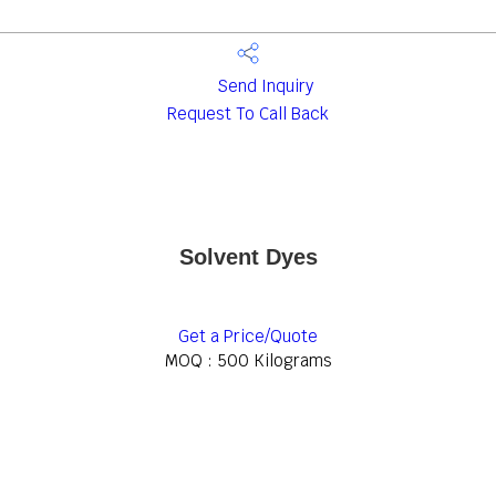
Send Inquiry
Request To Call Back
Solvent Dyes
Get a Price/Quote
MOQ :
500 Kilograms