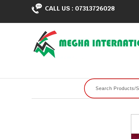
CALL US :
07313726028