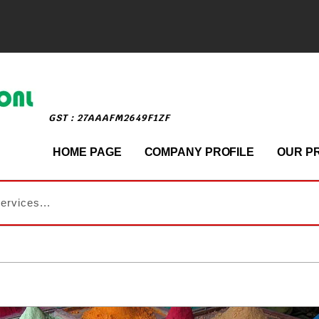
GST : 27AAAFM2649F1ZF
HOME PAGE
COMPANY PROFILE
OUR P