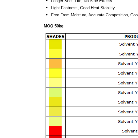
Longer Shelf Life
, No Side Effects
Light Fastness
, Good Heat Stability
Free From Moisture
, Accurate Composition
, Goo
MOQ 50kg