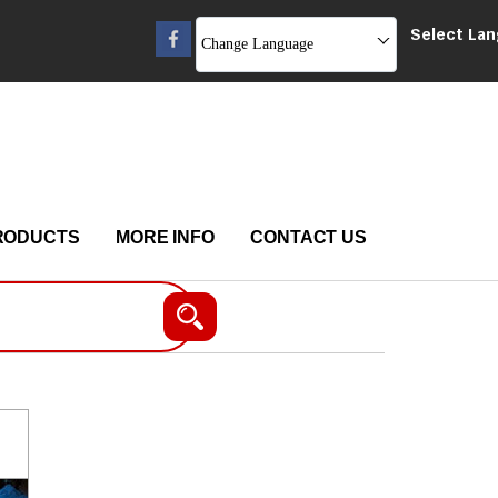
Select La
Change Language
RODUCTS
MORE INFO
CONTACT US