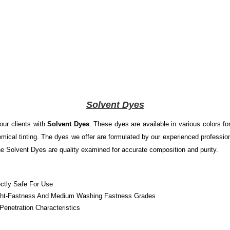
Solvent Dyes
our clients with
Solvent Dyes
. These dyes are available in various colors fo
emical tinting. The dyes we offer are formulated by our experienced professio
he Solvent Dyes are quality examined for accurate composition and purity.
ectly Safe For Use
 Light-Fastness And Medium Washing Fastness Grades
enetration Characteristics