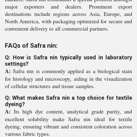
major exporters and dealers. Prominent export
destinations include regions across Asia, Europe, and
North America, with packaging optimized for secure and
convenient delivery to all commercial partners.
FAQs of Safra nin:
Q: How is Safra nin typically used in laboratory
settings?
A:
Safra nin is commonly applied as a biological stain
for histology and microscopy, aiding in the visualization
of cellular structures and tissue samples.
Q: What makes Safra nin a top choice for textile
dyeing?
A:
Its high dye content, analytical grade purity, and
excellent solubility make Safra nin ideal for textile
dyeing, ensuring vibrant and consistent coloration across
various fabric types.