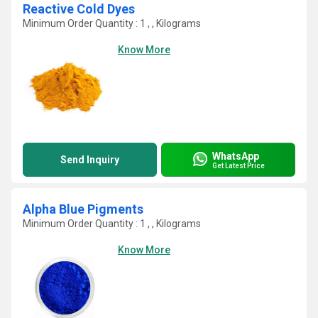
Reactive Cold Dyes
Minimum Order Quantity : 1 , , Kilograms
Know More
WhatsApp
Send Inquiry
Get Latest Price
Alpha Blue Pigments
Minimum Order Quantity : 1 , , Kilograms
Know More