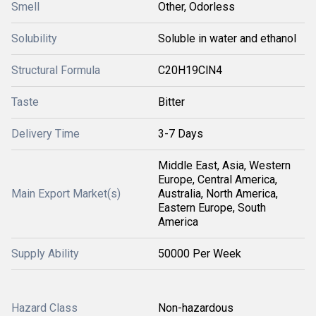
Smell
Other, Odorless
Solubility
Soluble in water and ethanol
Structural Formula
C20H19ClN4
Taste
Bitter
Delivery Time
3-7 Days
Middle East, Asia, Western
Europe, Central America,
Main Export Market(s)
Australia, North America,
Eastern Europe, South
America
Supply Ability
50000 Per Week
Hazard Class
Non-hazardous