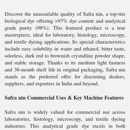
Discover the unassailable quality of Safra nin, a top-tier
biological dye offering >97% dye content and analytical
grade purity (98%). This featured product is a true
masterpiece, ideal for laboratory, histology, microscopy,
and textile dyeing applications. Its special characteristics
include easy solubility in water and ethanol, bitter taste,
odorless, dark red to brownish crystalline powder shape,
and stable storage. Thanks to its medium light fastness
and 36-month shelf life in original packaging, Safra nin
stands as the preferred offer for discerning dealers,
suppliers, and exporters in India and beyond.
Safra nin Commercial Uses & Key Machine Features
Safra nin is widely valued for commercial use across
laboratories, histology, microscopy, and textile dyeing
industries. This analytical grade dye excels in both