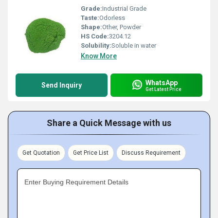
Grade:
Industrial Grade
Taste:
Odorless
Shape:
Other, Powder
HS Code:
3204.12
Solubility:
Soluble in water
Know More
WhatsApp
Send Inquiry
Get Latest Price
Share a Quick Message with us
Get Quotation
Get Price List
Discuss Requirement
Enter Buying Requirement Details