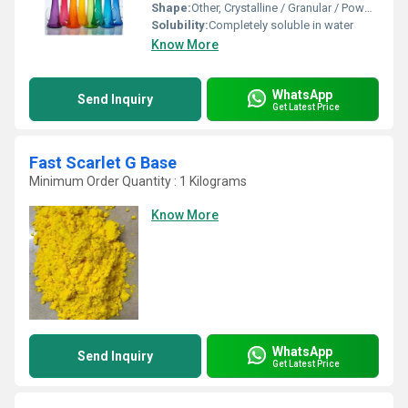
Shape:
Other, Crystalline / Granular / Powder
Solubility:
Completely soluble in water
Know More
WhatsApp
Send Inquiry
Get Latest Price
Fast Scarlet G Base
Minimum Order Quantity : 1 Kilograms
Know More
WhatsApp
Send Inquiry
Get Latest Price