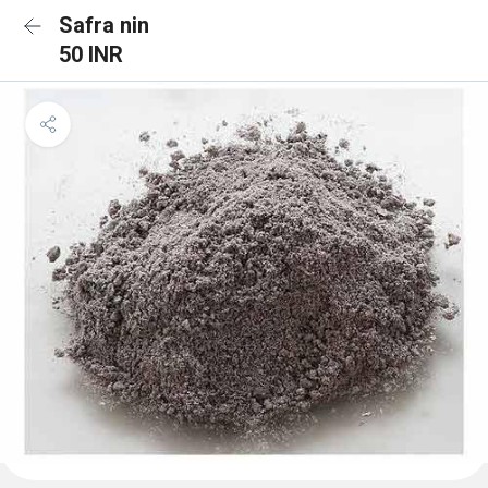
Safra nin
50 INR