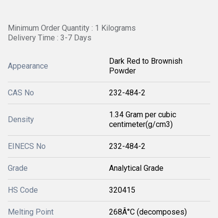
Minimum Order Quantity : 1 Kilograms
Delivery Time : 3-7 Days
Dark Red to Brownish
Appearance
Powder
CAS No
232-484-2
1.34 Gram per cubic
Density
centimeter(g/cm3)
EINECS No
232-484-2
Grade
Analytical Grade
HS Code
320415
Melting Point
268Â°C (decomposes)