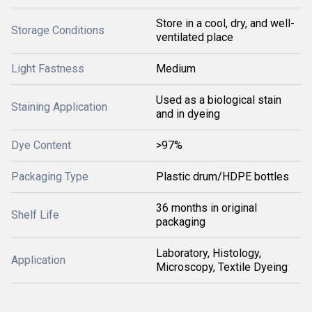
Store in a cool, dry, and well-
Storage Conditions
ventilated place
Light Fastness
Medium
Used as a biological stain
Staining Application
and in dyeing
Dye Content
>97%
Packaging Type
Plastic drum/HDPE bottles
36 months in original
Shelf Life
packaging
Laboratory, Histology,
Application
Microscopy, Textile Dyeing