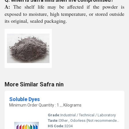
A:
The shelf life may be affected if the powder is
exposed to moisture, high temperature, or stored outside
its original, sealed packaging.
More Similar Safra nin
Soluble Dyes
Minimum Order Quantity : 1 , , Kilograms
Grade:
Industrial / Technical / Laboratory
Taste:
Other , Odorless (Not recommended for ingestion)
HS Code:
3204