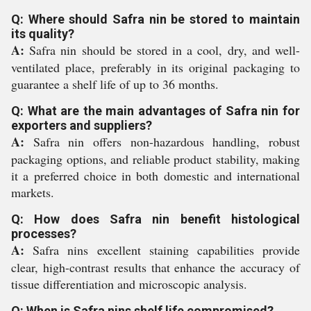
Q: Where should Safra nin be stored to maintain
its quality?
A:
Safra nin should be stored in a cool, dry, and well-
ventilated place, preferably in its original packaging to
guarantee a shelf life of up to 36 months.
Q: What are the main advantages of Safra nin for
exporters and suppliers?
A:
Safra nin offers non-hazardous handling, robust
packaging options, and reliable product stability, making
it a preferred choice in both domestic and international
markets.
Q: How does Safra nin benefit histological
processes?
A:
Safra nins excellent staining capabilities provide
clear, high-contrast results that enhance the accuracy of
tissue differentiation and microscopic analysis.
Q: When is Safra nins shelf life compromised?