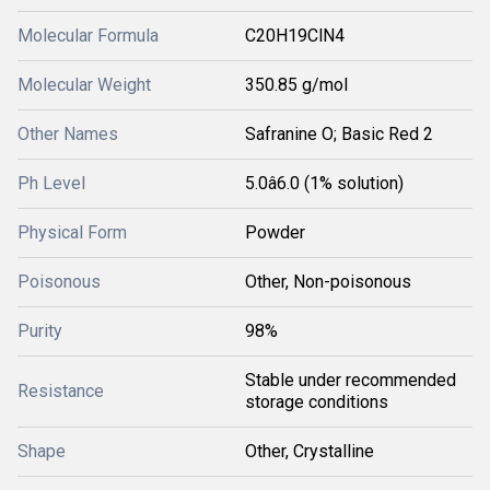
Molecular Formula
C20H19ClN4
Molecular Weight
350.85 g/mol
Other Names
Safranine O; Basic Red 2
Ph Level
5.0â6.0 (1% solution)
Physical Form
Powder
Poisonous
Other, Non-poisonous
Purity
98%
Stable under recommended
Resistance
storage conditions
Shape
Other, Crystalline