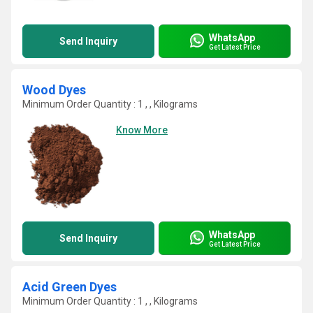
WhatsApp
Send Inquiry
Get Latest Price
Wood Dyes
Minimum Order Quantity : 1 , , Kilograms
Know More
WhatsApp
Send Inquiry
Get Latest Price
Acid Green Dyes
Minimum Order Quantity : 1 , , Kilograms