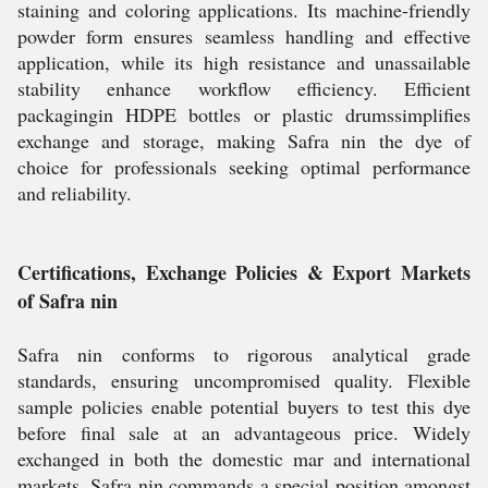
staining and coloring applications. Its machine-friendly
powder form ensures seamless handling and effective
application, while its high resistance and unassailable
stability enhance workflow efficiency. Efficient
packagingin HDPE bottles or plastic drumssimplifies
exchange and storage, making Safra nin the dye of
choice for professionals seeking optimal performance
and reliability.
Certifications, Exchange Policies & Export Markets
of Safra nin
Safra nin conforms to rigorous analytical grade
standards, ensuring uncompromised quality. Flexible
sample policies enable potential buyers to test this dye
before final sale at an advantageous price. Widely
exchanged in both the domestic mar and international
markets, Safra nin commands a special position amongst