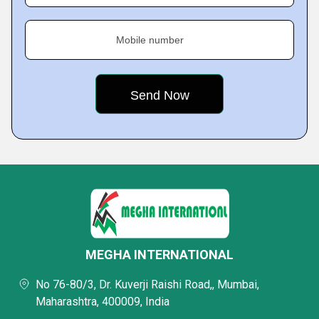
Mobile number
MEGHA INTERNATIONAL
No 76-80/3, Dr. Kuverji Raishi Road,, Mumbai,
Maharashtra, 400009, India