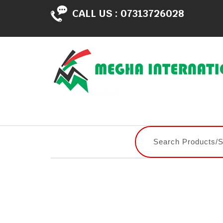
CALL US :
07313726028