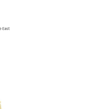
e East