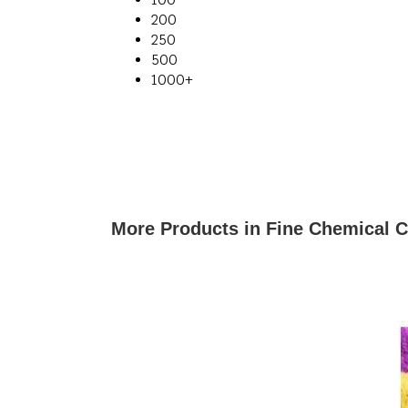
200
250
500
1000+
More Products in Fine Chemical 