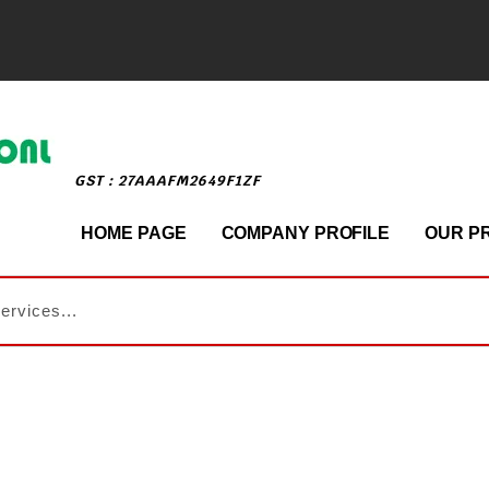
GST : 27AAAFM2649F1ZF
HOME PAGE
COMPANY PROFILE
OUR P