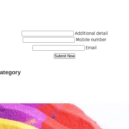
Additional detail
Mobile number
Email
Category