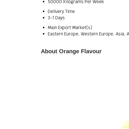
50000 Kilograms Per Week
Delivery Time
3-7 Days
Main Export Market(s)
Eastern Europe, Western Europe, Asia, A
About Orange Flavour