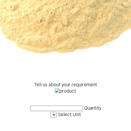
Tell us about your requirement
Quantity
Select Unit