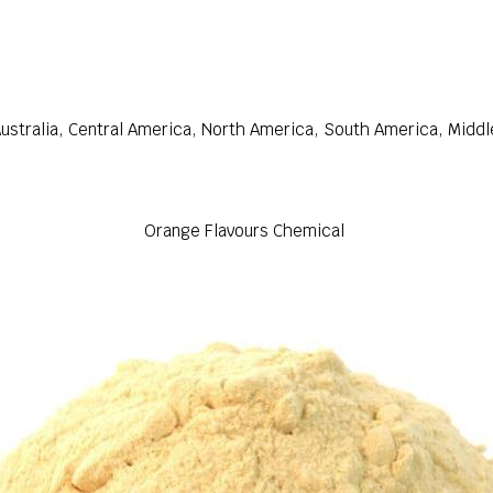
ustralia, Central America, North America, South America, Middl
Orange Flavours Chemical