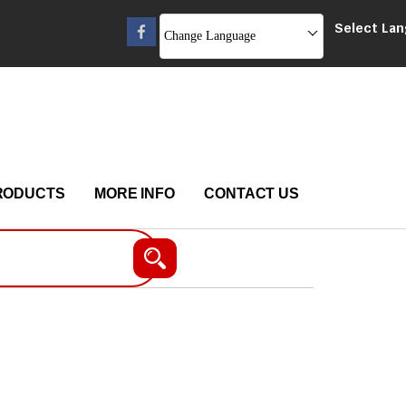
Select La
Change Language
RODUCTS
MORE INFO
CONTACT US