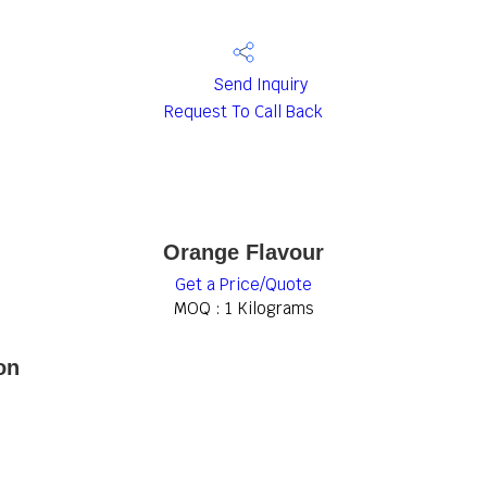
Send Inquiry
Request To Call Back
Orange Flavour
Get a Price/Quote
MOQ :
1 Kilograms
on