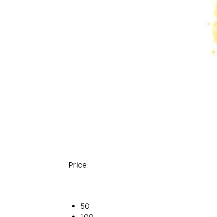
Price:
50
100