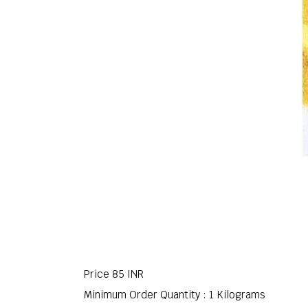
Price
85 INR
Minimum Order Quantity : 1 Kilograms