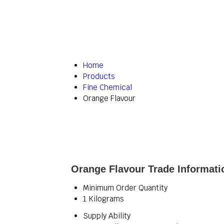
Home
Products
Fine Chemical
Orange Flavour
Orange Flavour Trade Informati
Minimum Order Quantity
1 Kilograms
Supply Ability