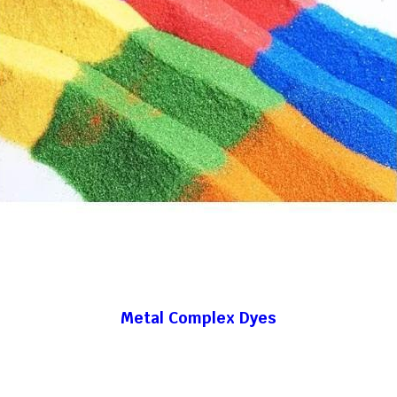
Metal Complex Dyes