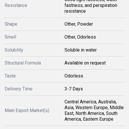
Resistance
fastness, and perspiration
resistance
Shape
Other, Powder
Smell
Other, Odorless
Solubility
Soluble in water
Structural Formula
Available on request
Taste
Odorless
Delivery Time
3-7 Days
Central America, Australia,
Asia, Western Europe, Middle
Main Export Market(s)
East, North America, South
America, Eastern Europe