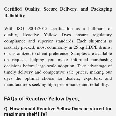
Certified Quality, Secure Delivery, and Packaging
Reliability
With ISO 9001:2015 certification as a hallmark of
quality, Reactive Yellow Dyes ensure regulatory
compliance and superior standards. Each shipment is
securely packed, most commonly in 25 kg HDPE drums,
or customized to client preference. Samples are available
on request, helping you make informed purchasing
decisions before large-scale adoption. Take advantage of
timely delivery and competitive sale prices, making our
dyes the optimal choice for dealers, exporters, and
manufacturers seeking high performance and reliability.
FAQs of Reactive Yellow Dyes,:
Q: How should Reactive Yellow Dyes be stored for
maximum shelf life?