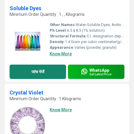
Soluble Dyes
Minimum Order Quantity : 1 , , Kilograms
Other Names:
Water-Soluble Dyes, Aniline Dyes
Ph Level:
6.5 â 8.5 (1% solution)
Structural Formula:
C.I. designation dependent
Density:
1.4 Gram per cubic centimeter(g/cm3)
Appearance:
Varies (powder, granule)
Know More
WhatsApp
जांच भेजें
Get Latest Price
Crystal Violet
Minimum Order Quantity : 1 Kilograms
Know More