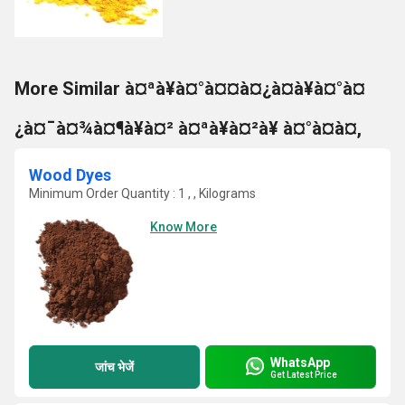
More Similar à¤ªà¥à¤°à¤¤à¤¿à¤à¥à¤°à¤
¿à¤¯à¤¾à¤¶à¥à¤² à¤ªà¥à¤²à¥ à¤°à¤à¤,
Wood Dyes
Minimum Order Quantity : 1 , , Kilograms
Know More
WhatsApp
जांच भेजें
Get Latest Price