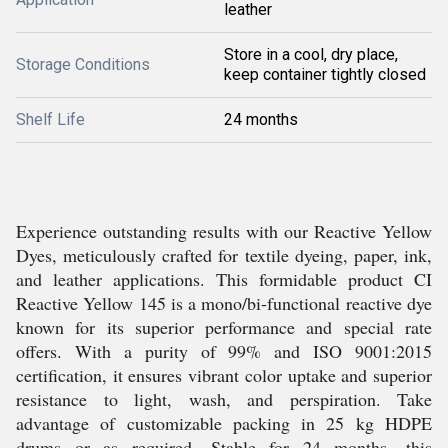
leather
Store in a cool, dry place,
Storage Conditions
keep container tightly closed
Shelf Life
24 months
Experience outstanding results with our Reactive Yellow
Dyes, meticulously crafted for textile dyeing, paper, ink,
and leather applications. This formidable product CI
Reactive Yellow 145 is a mono/bi-functional reactive dye
known for its superior performance and special rate
offers. With a purity of 99% and ISO 9001:2015
certification, it ensures vibrant color uptake and superior
resistance to light, wash, and perspiration. Take
advantage of customizable packing in 25 kg HDPE
drums or as required. Stable for 24 months, this