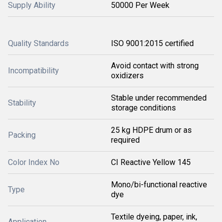
Supply Ability
50000 Per Week
Quality Standards
ISO 9001:2015 certified
Avoid contact with strong
Incompatibility
oxidizers
Stable under recommended
Stability
storage conditions
25 kg HDPE drum or as
Packing
required
Color Index No
CI Reactive Yellow 145
Mono/bi-functional reactive
Type
dye
Textile dyeing, paper, ink,
Application