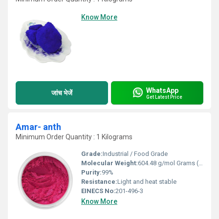
Know More
WhatsApp
जांच भेजें
Get Latest Price
Amar- anth
Minimum Order Quantity : 1 Kilograms
Grade:
Industrial / Food Grade
Molecular Weight:
604.48 g/mol Grams (g)
Purity:
99%
Resistance:
Light and heat stable
EINECS No:
201-496-3
Know More