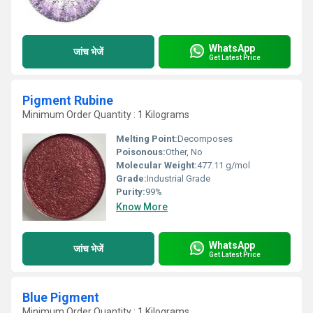
WhatsApp
जांच भेजें
Get Latest Price
Pigment Rubine
Minimum Order Quantity : 1 Kilograms
Melting Point:
Decomposes
Poisonous:
Other, No
Molecular Weight:
477.11 g/mol
Grade:
Industrial Grade
Purity:
99%
Know More
WhatsApp
जांच भेजें
Get Latest Price
Blue Pigment
Minimum Order Quantity : 1 Kilograms