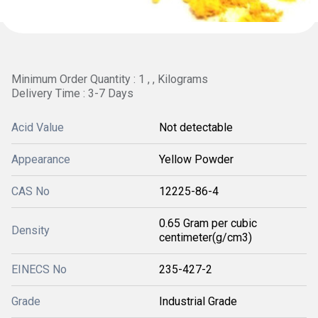
Minimum Order Quantity : 1 , , Kilograms
Delivery Time : 3-7 Days
Acid Value
Not detectable
Appearance
Yellow Powder
CAS No
12225-86-4
0.65 Gram per cubic
Density
centimeter(g/cm3)
EINECS No
235-427-2
Grade
Industrial Grade