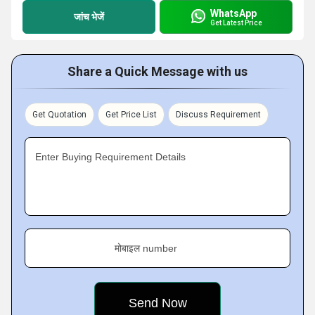
WhatsApp
जांच भेजें
Get Latest Price
Share a Quick Message with us
Get Quotation
Get Price List
Discuss Requirement
Enter Buying Requirement Details
मोबाइल number