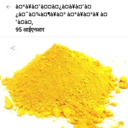
à¤ªà¥à¤°à¤¤à¤¿à¤à¥à¤°à¤
¿à¤¯à¤¾à¤¶à¥à¤² à¤ªà¥à¤²à¥ à¤
°à¤à¤,
95 आईएनआर