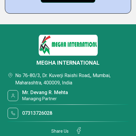
MEGHA INTERNATIONAL
No 76-80/3, Dr. Kuverji Raishi Road,, Mumbai,
Maharashtra, 400009, India
Mr. Devang R. Mehta
Managing Partner
07313726028
Share Us