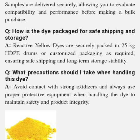
Samples are delivered securely, allowing you to evaluate
compatibility and performance before making a bulk
purchase.
Q: How is the dye packaged for safe shipping and
storage?
A:
Reactive Yellow Dyes are securely packed in 25 kg
HDPE drums or customized packaging as required,
ensuring safe shipping and long-term storage stability.
Q: What precautions should I take when handling
this dye?
A:
Avoid contact with strong oxidizers and always use
proper protective equipment when handling the dye to
maintain safety and product integrity.