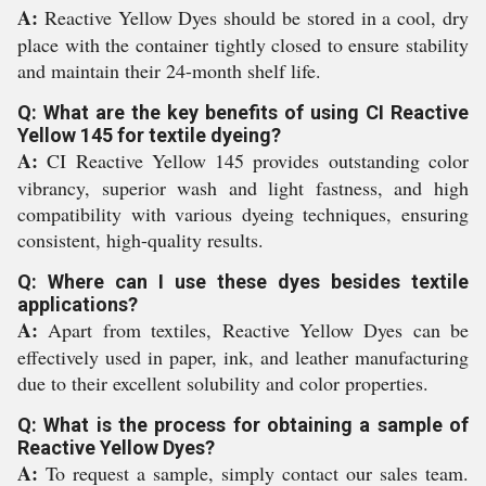
A:
Reactive Yellow Dyes should be stored in a cool, dry
place with the container tightly closed to ensure stability
and maintain their 24-month shelf life.
Q: What are the key benefits of using CI Reactive
Yellow 145 for textile dyeing?
A:
CI Reactive Yellow 145 provides outstanding color
vibrancy, superior wash and light fastness, and high
compatibility with various dyeing techniques, ensuring
consistent, high-quality results.
Q: Where can I use these dyes besides textile
applications?
A:
Apart from textiles, Reactive Yellow Dyes can be
effectively used in paper, ink, and leather manufacturing
due to their excellent solubility and color properties.
Q: What is the process for obtaining a sample of
Reactive Yellow Dyes?
A:
To request a sample, simply contact our sales team.