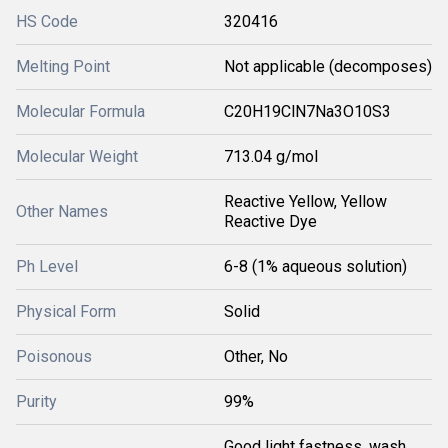
HS Code
320416
Melting Point
Not applicable (decomposes)
Molecular Formula
C20H19ClN7Na3O10S3
Molecular Weight
713.04 g/mol
Reactive Yellow, Yellow
Other Names
Reactive Dye
Ph Level
6-8 (1% aqueous solution)
Physical Form
Solid
Poisonous
Other, No
Purity
99%
Good light fastness, wash