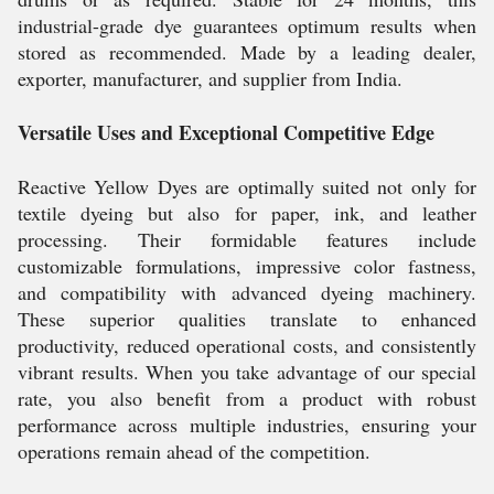
industrial-grade dye guarantees optimum results when
stored as recommended. Made by a leading dealer,
exporter, manufacturer, and supplier from India.
Versatile Uses and Exceptional Competitive Edge
Reactive Yellow Dyes are optimally suited not only for
textile dyeing but also for paper, ink, and leather
processing. Their formidable features include
customizable formulations, impressive color fastness,
and compatibility with advanced dyeing machinery.
These superior qualities translate to enhanced
productivity, reduced operational costs, and consistently
vibrant results. When you take advantage of our special
rate, you also benefit from a product with robust
performance across multiple industries, ensuring your
operations remain ahead of the competition.